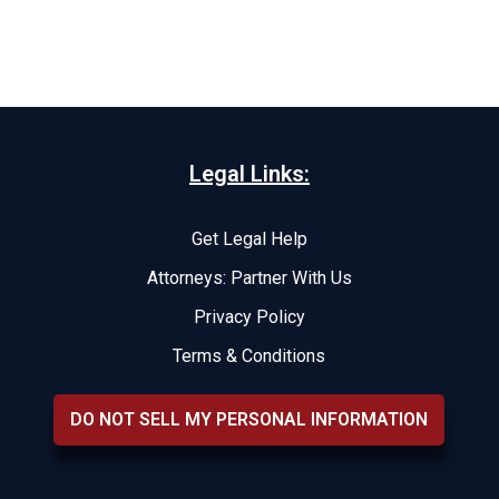
Legal Links:
Get Legal Help
Attorneys: Partner With Us
Privacy Policy
Terms & Conditions
DO NOT SELL MY PERSONAL INFORMATION