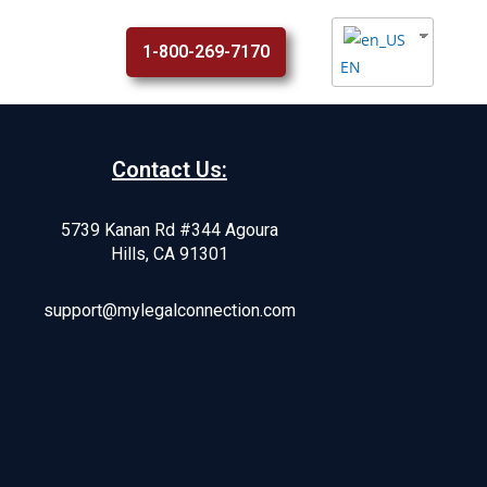
1-800-269-7170
EN
Contact Us:
5739 Kanan Rd #344 Agoura
Hills, CA 91301
support@mylegalconnection.com