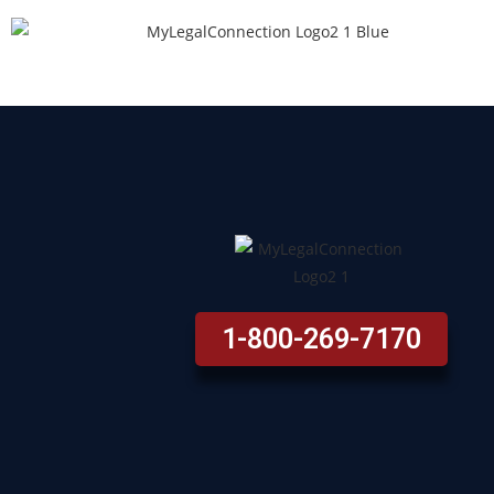
1-800-269-7170