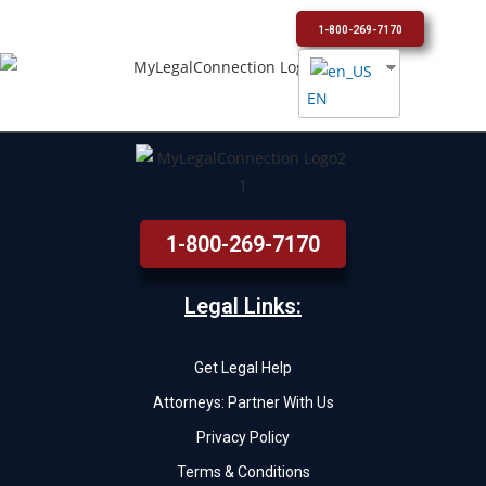
1-800-269-7170
EN
1-800-269-7170
Legal Links:
Get Legal Help
Attorneys: Partner With Us
Privacy Policy
Terms & Conditions