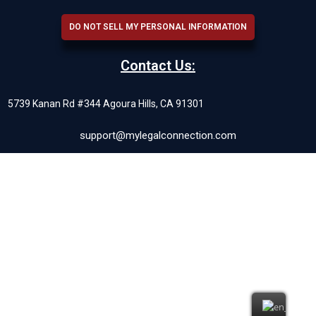
DO NOT SELL MY PERSONAL INFORMATION
Contact Us:
5739 Kanan Rd #344 Agoura Hills, CA 91301
support@mylegalconnection.com