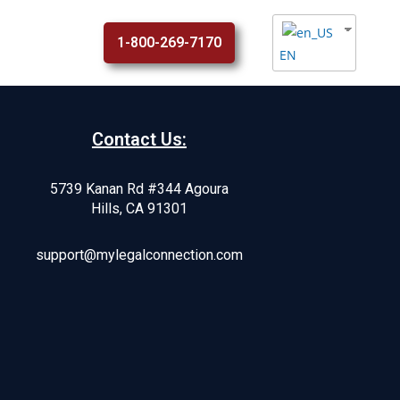
1-800-269-7170
EN
Contact Us:
5739 Kanan Rd #344 Agoura
Hills, CA 91301
support@mylegalconnection.com