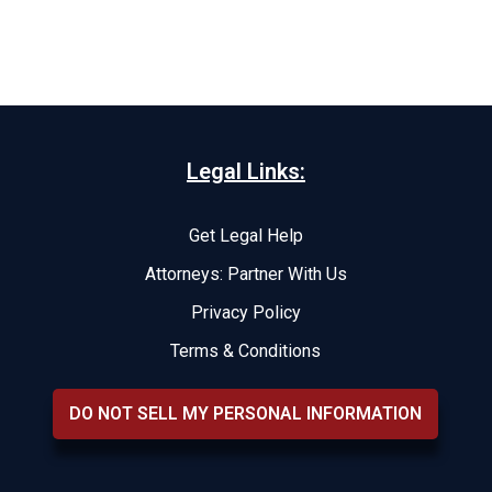
Legal Links:
Get Legal Help
Attorneys: Partner With Us
Privacy Policy
Terms & Conditions
DO NOT SELL MY PERSONAL INFORMATION