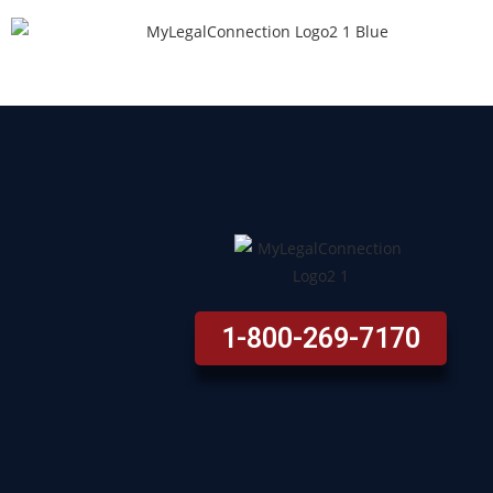
1-800-269-7170