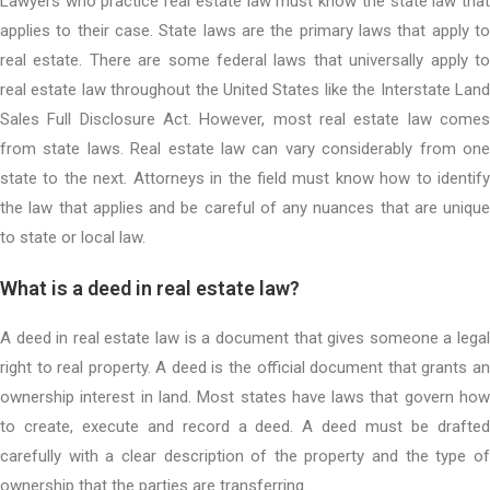
Lawyers who practice real estate law must know the state law that
applies to their case. State laws are the primary laws that apply to
real estate. There are some federal laws that universally apply to
real estate law throughout the United States like the Interstate Land
Sales Full Disclosure Act. However, most real estate law comes
from state laws. Real estate law can vary considerably from one
state to the next. Attorneys in the field must know how to identify
the law that applies and be careful of any nuances that are unique
to state or local law.
What is a deed in real estate law?
A deed in real estate law is a document that gives someone a legal
right to real property. A deed is the official document that grants an
ownership interest in land. Most states have laws that govern how
to create, execute and record a deed. A deed must be drafted
carefully with a clear description of the property and the type of
ownership that the parties are transferring.