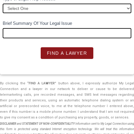
e
t
h
Brief Summary Of Your Legal Issue
i
s
f
i
FIND A LAWYER
e
l
d
b
By clicking the
“FIND A LAWYER”
button above, I expressly authorize My Legal
Connection and a lawyer in our network to deliver or cause to be delivered
l
telemarketing calls, pre recorded messages, and SMS text messages regarding
a
their products and services, using an automatic telephone dialing system or an
n
artificial or prerecorded voice, to me at the telephone number I entered above,
k
even if this number is a mobile phone number. I understand that I am not required
to give my consent as a condition of purchasing any property, goods, or services.
.
DISCLAIMER
and
STATEMENT OF NON-CONFIDENTIALITY
Information sent to My Legal Connection usin
this form is protected using standard Internet encryption technology. We will treat this information