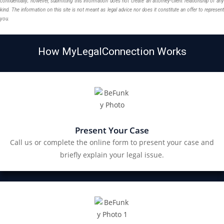
confidentially; however, submitting this information does not create an attorney-client relationship of any
kind. The information on this site is not meant as legal advice nor does it constitute an offer to represent
you.
How MyLegalConnection Works
Present Your Case
Call us or complete the online form to present your case and
briefly explain your legal issue.