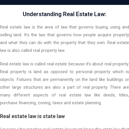
Understanding Real Estate Law:
Real estate law is the area of law that governs buying, using and
selling land. It’s the law that governs how people acquire property
and what they can do with the property that they own. Real estate
law is also called real property law.
Real estate law is called real estate because it’s about real property.
Real property is land as opposed to personal property which is
objects. Fixtures that are permanently on the land like buildings or
other large structures are also a part of real property. There are
many different aspects of real estate law like deeds, titles,
purchase financing, zoning, taxes and estate planning.
Real estate law is state law