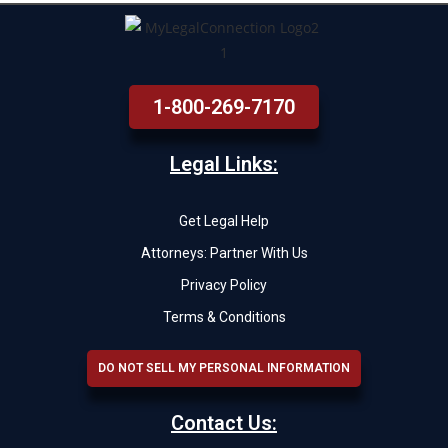
1-800-269-7170
Legal Links:
Get Legal Help
Attorneys: Partner With Us
Privacy Policy
Terms & Conditions
DO NOT SELL MY PERSONAL INFORMATION
Contact Us: