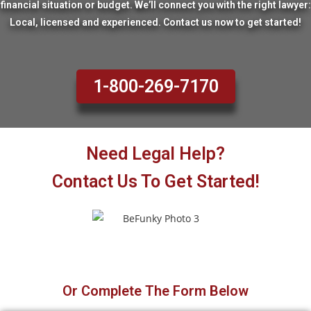
financial situation or budget. We’ll connect you with the right lawyer:
Local, licensed and experienced. Contact us now to get started!
1-800-269-7170
Need Legal Help?
Contact Us To Get Started!
Or Complete The Form Below