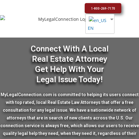
1-800-269-7170
EN
Connect With A Local
Real Estate Attorney
Get Help With Your
Legal Issue Today!
MyLegalConnection.com is committed to helping its users connect
with top rated, local Real Estate Law Attorneys that offer a free
consultation for any legal issue. We have a nationwide network of
attorneys that are in search of new clients across the U.S. Our
connection service is always free, which allows our users to receive
quality legal help they need, when they need it, regardless of their