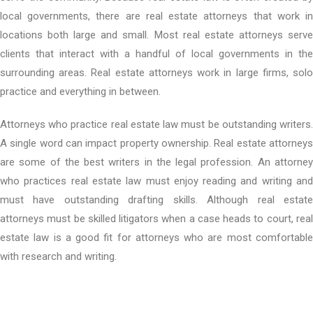
local governments, there are real estate attorneys that work in
locations both large and small. Most real estate attorneys serve
clients that interact with a handful of local governments in the
surrounding areas. Real estate attorneys work in large firms, solo
practice and everything in between.
Attorneys who practice real estate law must be outstanding writers.
A single word can impact property ownership. Real estate attorneys
are some of the best writers in the legal profession. An attorney
who practices real estate law must enjoy reading and writing and
must have outstanding drafting skills. Although real estate
attorneys must be skilled litigators when a case heads to court, real
estate law is a good fit for attorneys who are most comfortable
with research and writing.