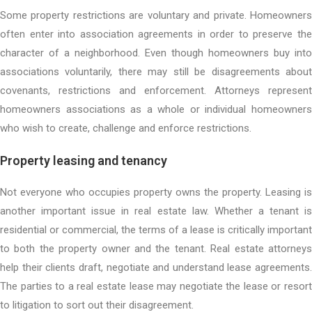
Some property restrictions are voluntary and private. Homeowners
often enter into association agreements in order to preserve the
character of a neighborhood. Even though homeowners buy into
associations voluntarily, there may still be disagreements about
covenants, restrictions and enforcement. Attorneys represent
homeowners associations as a whole or individual homeowners
who wish to create, challenge and enforce restrictions.
Property leasing and tenancy
Not everyone who occupies property owns the property. Leasing is
another important issue in real estate law. Whether a tenant is
residential or commercial, the terms of a lease is critically important
to both the property owner and the tenant. Real estate attorneys
help their clients draft, negotiate and understand lease agreements.
The parties to a real estate lease may negotiate the lease or resort
to litigation to sort out their disagreement.