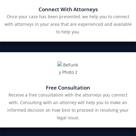
Connect With Attorneys
Once your case has been presented, we help you to connect
with attorneys in your area that are experienced and available
to help you.
Free Consultation
Receive a free consultation with the attorneys you connect
with. Consulting with an attorney will help you to make an
informed decision on how best to proceed in resolving your
legal issue.