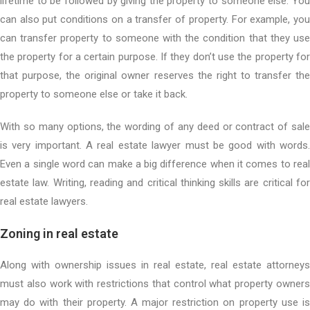
lifetime to be followed by giving the property to someone else. You
can also put conditions on a transfer of property. For example, you
can transfer property to someone with the condition that they use
the property for a certain purpose. If they don’t use the property for
that purpose, the original owner reserves the right to transfer the
property to someone else or take it back.
With so many options, the wording of any deed or contract of sale
is very important. A real estate lawyer must be good with words.
Even a single word can make a big difference when it comes to real
estate law. Writing, reading and critical thinking skills are critical for
real estate lawyers.
Zoning in real estate
Along with ownership issues in real estate, real estate attorneys
must also work with restrictions that control what property owners
may do with their property. A major restriction on property use is