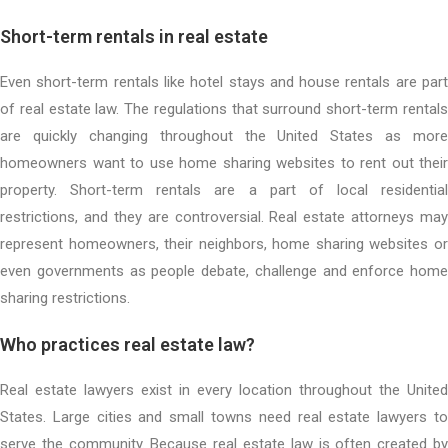
Short-term rentals in real estate
Even short-term rentals like hotel stays and house rentals are part
of real estate law. The regulations that surround short-term rentals
are quickly changing throughout the United States as more
homeowners want to use home sharing websites to rent out their
property. Short-term rentals are a part of local residential
restrictions, and they are controversial. Real estate attorneys may
represent homeowners, their neighbors, home sharing websites or
even governments as people debate, challenge and enforce home
sharing restrictions.
Who practices real estate law?
Real estate lawyers exist in every location throughout the United
States. Large cities and small towns need real estate lawyers to
serve the community. Because real estate law is often created by