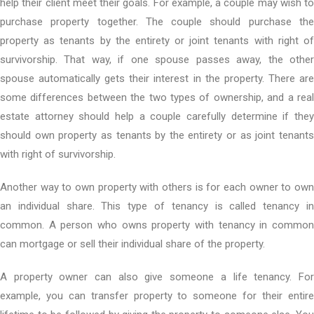
help their client meet their goals. For example, a couple may wish to
purchase property together. The couple should purchase the
property as tenants by the entirety or joint tenants with right of
survivorship. That way, if one spouse passes away, the other
spouse automatically gets their interest in the property. There are
some differences between the two types of ownership, and a real
estate attorney should help a couple carefully determine if they
should own property as tenants by the entirety or as joint tenants
with right of survivorship.
Another way to own property with others is for each owner to own
an individual share. This type of tenancy is called tenancy in
common. A person who owns property with tenancy in common
can mortgage or sell their individual share of the property.
A property owner can also give someone a life tenancy. For
example, you can transfer property to someone for their entire