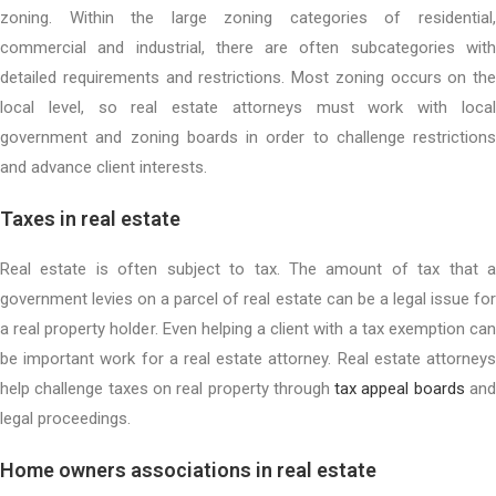
zoning. Within the large zoning categories of residential,
commercial and industrial, there are often subcategories with
detailed requirements and restrictions. Most zoning occurs on the
local level, so real estate attorneys must work with local
government and zoning boards in order to challenge restrictions
and advance client interests.
Taxes in real estate
Real estate is often subject to tax. The amount of tax that a
government levies on a parcel of real estate can be a legal issue for
a real property holder. Even helping a client with a tax exemption can
be important work for a real estate attorney. Real estate attorneys
help challenge taxes on real property through
tax appeal boards
an
legal proceedings.
Home owners associations in real estate