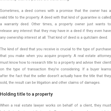
Sometimes, a deed comes with a promise that the owner has a
valid title to the property. A deed with that kind of guarantee is called
a warranty deed. Other times, a property owner just wants to
release any interest that they may have in a deed if they even have
any ownership interest at all. That kind of deed is a quitclaim deed.
The kind of deed that you receive is crucial to the type of purchase
that you make when you acquire property. A real estate attorney
must know how to research title to a property and advise their client
on the type of transaction they’re considering. If a buyer learns
after the fact that the seller doesn’t actually have the title that they
sold, the result can be litigation and other claims of damages.
Holding title to a property
When a real estate lawyer works on behalf of a client, they must