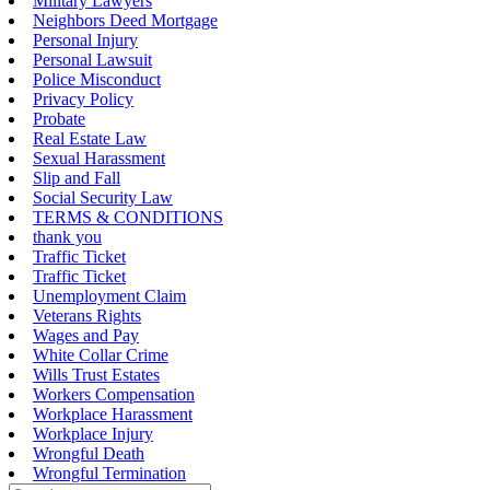
Military Lawyers
Neighbors Deed Mortgage
Personal Injury
Personal Lawsuit
Police Misconduct
Privacy Policy
Probate
Real Estate Law
Sexual Harassment
Slip and Fall
Social Security Law
TERMS & CONDITIONS
thank you
Traffic Ticket
Traffic Ticket
Unemployment Claim
Veterans Rights
Wages and Pay
White Collar Crime
Wills Trust Estates
Workers Compensation
Workplace Harassment
Workplace Injury
Wrongful Death
Wrongful Termination