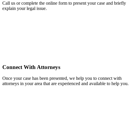
Call us or complete the online form to present your case and briefly
explain your legal issue.
Connect With Attorneys
Once your case has been presented, we help you to connect with
attorneys in your area that are experienced and available to help you.