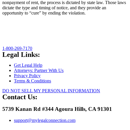
nonpayment of rent, the process is dictated by state law. Those laws
dictate the type and timing of notice, and they provide an
opportunity to “cure” by ending the violation.
1-800-269-7170
Legal Links:
Get Legal Help
Attorneys: Partner With Us
Privacy Policy
Terms & Conditions
DO NOT SELL MY PERSONAL INFORMATION
Contact Us:
5739 Kanan Rd #344 Agoura Hills, CA 91301
support@mylegalconnection.com