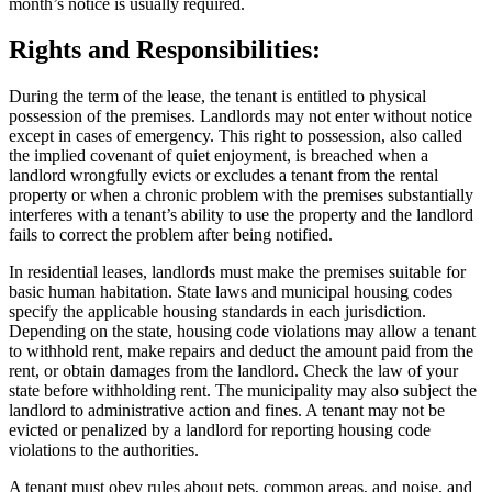
month’s notice is usually required.
Rights and Responsibilities:
During the term of the lease, the tenant is entitled to physical
possession of the premises. Landlords may not enter without notice
except in cases of emergency. This right to possession, also called
the implied covenant of quiet enjoyment, is breached when a
landlord wrongfully evicts or excludes a tenant from the rental
property or when a chronic problem with the premises substantially
interferes with a tenant’s ability to use the property and the landlord
fails to correct the problem after being notified.
In residential leases, landlords must make the premises suitable for
basic human habitation. State laws and municipal housing codes
specify the applicable housing standards in each jurisdiction.
Depending on the state, housing code violations may allow a tenant
to withhold rent, make repairs and deduct the amount paid from the
rent, or obtain damages from the landlord. Check the law of your
state before withholding rent. The municipality may also subject the
landlord to administrative action and fines. A tenant may not be
evicted or penalized by a landlord for reporting housing code
violations to the authorities.
A tenant must obey rules about pets, common areas, and noise, and