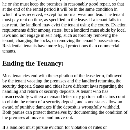
he or she must keep the premises in reasonably good repair, so that
at the end of the rental period it will be in the same condition in
which it was received, except for normal wear and tear. The tenant
must pay rent on time, as specified in the lease. If a tenant fails to
pay rent, the landlord may evict the tenant using the courts. Eviction
requirements differ among states, but a landlord must abide by local
laws and not engage in self-help, such as forcibly removing the
tenant, changing the locks, or removing the tenant’s possessions.
Residential tenants have more legal protections than commercial
tenants.
Ending the Tenancy:
Most tenancies end with the expiration of the lease term, followed
by the tenant vacating the premises and the landlord returning the
security deposit. States and cities have different laws regarding the
handling and return of security deposits. A tenant who has
unsuccessfully written a demand letter may go to small claims court
to obtain the return of a security deposit, and some states allow an
award of punitive damages if the deposit is wrongfully withheld.
Both parties can protect themselves by documenting the condition of
the premises at move-in and move-out.
If a landlord must pursue eviction for violation of rules or