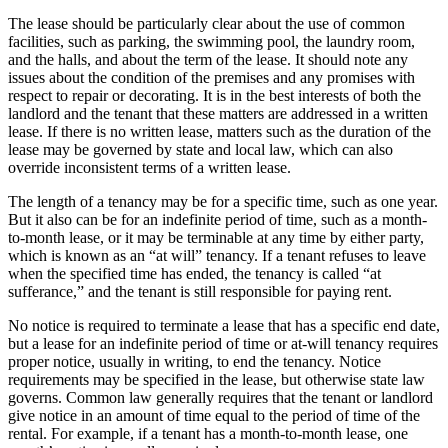
The lease should be particularly clear about the use of common
facilities, such as parking, the swimming pool, the laundry room,
and the halls, and about the term of the lease. It should note any
issues about the condition of the premises and any promises with
respect to repair or decorating. It is in the best interests of both the
landlord and the tenant that these matters are addressed in a written
lease. If there is no written lease, matters such as the duration of the
lease may be governed by state and local law, which can also
override inconsistent terms of a written lease.
The length of a tenancy may be for a specific time, such as one year.
But it also can be for an indefinite period of time, such as a month-
to-month lease, or it may be terminable at any time by either party,
which is known as an “at will” tenancy. If a tenant refuses to leave
when the specified time has ended, the tenancy is called “at
sufferance,” and the tenant is still responsible for paying rent.
No notice is required to terminate a lease that has a specific end date,
but a lease for an indefinite period of time or at-will tenancy requires
proper notice, usually in writing, to end the tenancy. Notice
requirements may be specified in the lease, but otherwise state law
governs. Common law generally requires that the tenant or landlord
give notice in an amount of time equal to the period of time of the
rental. For example, if a tenant has a month-to-month lease, one