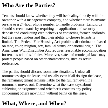
Who Are the Parties?
Tenants should know whether they will be dealing directly with the
owner or with a management company, and whether there is anyone
on-site or a 24-hour phone number to handle problems. Landlords
should screen tenants by requiring an application and security
deposit and conducting credit checks or contacting former landlords,
but they must understand that their ability to choose tenants is
limited. The Federal Fair Housing Act prohibits discrimination based
on race, color, religion, sex, familial status, or national origin. The
Americans With Disabilities Act requires reasonable accommodation
for tenants with disabilities. Moreover, state and municipal laws may
protect people based on other characteristics, such as sexual
preference.
The parties should discuss roommate situations. Unless all
roommates sign the lease, and usually even if all do sign the lease,
the remaining tenant remains liable for the full rent even if a
roommate moves out. Determine what the lease says about
subletting or assignment and whether it contains any policy
concerning others moving in without being on the lease.
What, Where, and When?