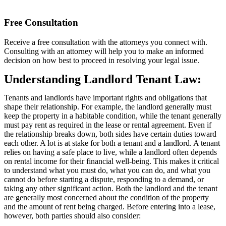
Free Consultation
Receive a free consultation with the attorneys you connect with.
Consulting with an attorney will help you to make an informed
decision on how best to proceed in resolving your legal issue.
Understanding Landlord Tenant Law:
Tenants and landlords have important rights and obligations that
shape their relationship. For example, the landlord generally must
keep the property in a habitable condition, while the tenant generally
must pay rent as required in the lease or rental agreement. Even if
the relationship breaks down, both sides have certain duties toward
each other. A lot is at stake for both a tenant and a landlord. A tenant
relies on having a safe place to live, while a landlord often depends
on rental income for their financial well-being. This makes it critical
to understand what you must do, what you can do, and what you
cannot do before starting a dispute, responding to a demand, or
taking any other significant action. Both the landlord and the tenant
are generally most concerned about the condition of the property
and the amount of rent being charged. Before entering into a lease,
however, both parties should also consider: