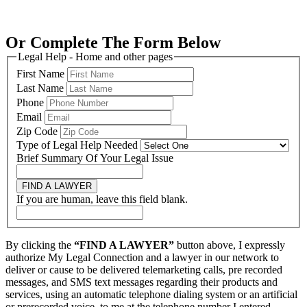
Or Complete The Form Below
Legal Help - Home and other pages
First Name
Last Name
Phone
Email
Zip Code
Type of Legal Help Needed
Brief Summary Of Your Legal Issue
FIND A LAWYER
If you are human, leave this field blank.
By clicking the
“FIND A LAWYER”
button above, I expressly
authorize My Legal Connection and a lawyer in our network to
deliver or cause to be delivered telemarketing calls, pre recorded
messages, and SMS text messages regarding their products and
services, using an automatic telephone dialing system or an artificial
or prerecorded voice, to me at the telephone number I entered