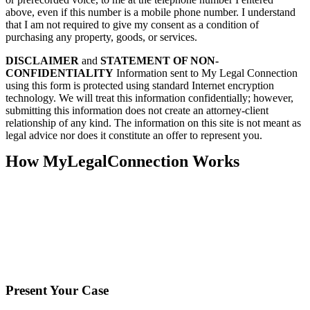
above, even if this number is a mobile phone number. I understand
that I am not required to give my consent as a condition of
purchasing any property, goods, or services.
DISCLAIMER
and
STATEMENT OF NON-
CONFIDENTIALITY
Information sent to My Legal Connection
using this form is protected using standard Internet encryption
technology. We will treat this information confidentially; however,
submitting this information does not create an attorney-client
relationship of any kind. The information on this site is not meant as
legal advice nor does it constitute an offer to represent you.
How MyLegalConnection Works
Present Your Case