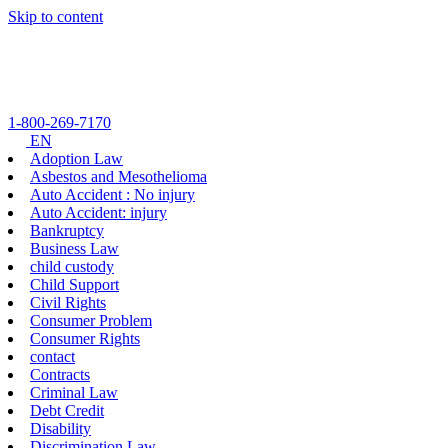
Skip to content
1-800-269-7170
EN
Adoption Law
Asbestos and Mesothelioma
Auto Accident : No injury
Auto Accident: injury
Bankruptcy
Business Law
child custody
Child Support
Civil Rights
Consumer Problem
Consumer Rights
contact
Contracts
Criminal Law
Debt Credit
Disability
Discrimination Law