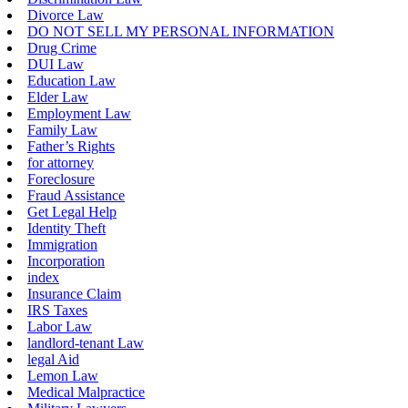
Divorce Law
DO NOT SELL MY PERSONAL INFORMATION
Drug Crime
DUI Law
Education Law
Elder Law
Employment Law
Family Law
Father’s Rights
for attorney
Foreclosure
Fraud Assistance
Get Legal Help
Identity Theft
Immigration
Incorporation
index
Insurance Claim
IRS Taxes
Labor Law
landlord-tenant Law
legal Aid
Lemon Law
Medical Malpractice