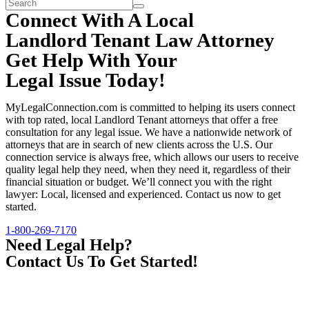
Connect With A Local
Landlord Tenant Law Attorney
Get Help With Your
Legal Issue Today!
MyLegalConnection.com is committed to helping its users connect
with top rated, local Landlord Tenant attorneys that offer a free
consultation for any legal issue. We have a nationwide network of
attorneys that are in search of new clients across the U.S. Our
connection service is always free, which allows our users to receive
quality legal help they need, when they need it, regardless of their
financial situation or budget. We’ll connect you with the right
lawyer: Local, licensed and experienced. Contact us now to get
started.
1-800-269-7170
Need Legal Help?
Contact Us To Get Started!