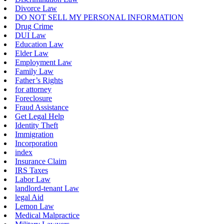
Divorce Law
DO NOT SELL MY PERSONAL INFORMATION
Drug Crime
DUI Law
Education Law
Elder Law
Employment Law
Family Law
Father’s Rights
for attorney
Foreclosure
Fraud Assistance
Get Legal Help
Identity Theft
Immigration
Incorporation
index
Insurance Claim
IRS Taxes
Labor Law
landlord-tenant Law
legal Aid
Lemon Law
Medical Malpractice