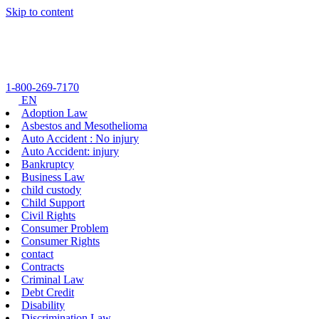
Skip to content
1-800-269-7170
EN
Adoption Law
Asbestos and Mesothelioma
Auto Accident : No injury
Auto Accident: injury
Bankruptcy
Business Law
child custody
Child Support
Civil Rights
Consumer Problem
Consumer Rights
contact
Contracts
Criminal Law
Debt Credit
Disability
Discrimination Law