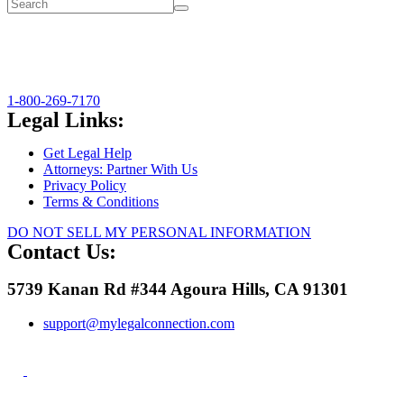
1-800-269-7170
Legal Links:
Get Legal Help
Attorneys: Partner With Us
Privacy Policy
Terms & Conditions
DO NOT SELL MY PERSONAL INFORMATION
Contact Us:
5739 Kanan Rd #344 Agoura Hills, CA 91301
support@mylegalconnection.com