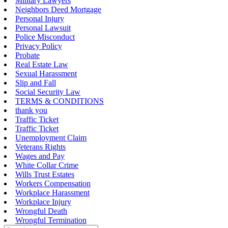
Military Lawyers
Neighbors Deed Mortgage
Personal Injury
Personal Lawsuit
Police Misconduct
Privacy Policy
Probate
Real Estate Law
Sexual Harassment
Slip and Fall
Social Security Law
TERMS & CONDITIONS
thank you
Traffic Ticket
Traffic Ticket
Unemployment Claim
Veterans Rights
Wages and Pay
White Collar Crime
Wills Trust Estates
Workers Compensation
Workplace Harassment
Workplace Injury
Wrongful Death
Wrongful Termination