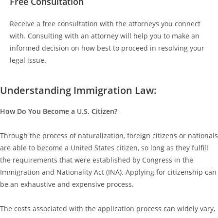
Free Consultation
Receive a free consultation with the attorneys you connect
with. Consulting with an attorney will help you to make an
informed decision on how best to proceed in resolving your
legal issue.
Understanding Immigration Law:
How Do You Become a U.S. Citizen?
Through the process of naturalization, foreign citizens or nationals
are able to become a United States citizen, so long as they fulfill
the requirements that were established by Congress in the
Immigration and Nationality Act (INA). Applying for citizenship can
be an exhaustive and expensive process.
The costs associated with the application process can widely vary,