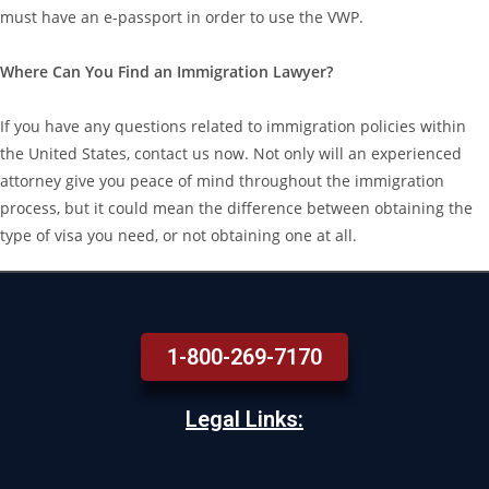
must have an e-passport in order to use the VWP.
Where Can You Find an Immigration Lawyer?
If you have any questions related to immigration policies within
the United States, contact us now. Not only will an experienced
attorney give you peace of mind throughout the immigration
process, but it could mean the difference between obtaining the
type of visa you need, or not obtaining one at all.
1-800-269-7170
Legal Links: