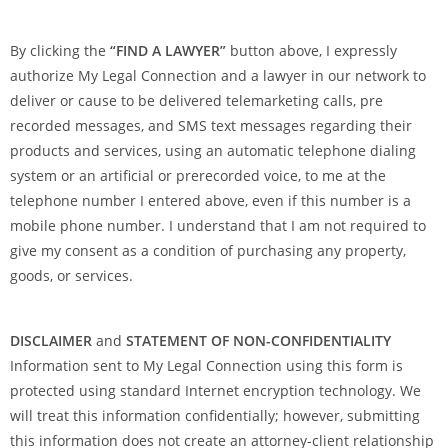
l
d
By clicking the
“FIND A LAWYER”
button above, I expressly
b
authorize My Legal Connection and a lawyer in our network to
l
deliver or cause to be delivered telemarketing calls, pre
a
recorded messages, and SMS text messages regarding their
n
products and services, using an automatic telephone dialing
k
system or an artificial or prerecorded voice, to me at the
.
telephone number I entered above, even if this number is a
mobile phone number. I understand that I am not required to
give my consent as a condition of purchasing any property,
goods, or services.
DISCLAIMER
and
STATEMENT OF NON-CONFIDENTIALITY
Information sent to My Legal Connection using this form is
protected using standard Internet encryption technology. We
will treat this information confidentially; however, submitting
this information does not create an attorney-client relationship