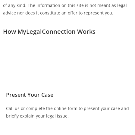
of any kind. The information on this site is not meant as legal
advice nor does it constitute an offer to represent you.
How MyLegalConnection Works
Present Your Case
Call us or complete the online form to present your case and
briefly explain your legal issue.