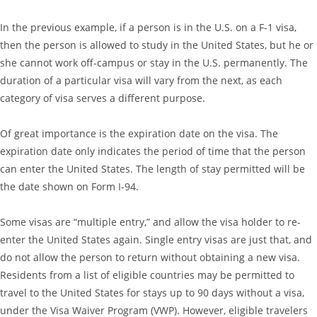
In the previous example, if a person is in the U.S. on a F-1 visa,
then the person is allowed to study in the United States, but he or
she cannot work off-campus or stay in the U.S. permanently. The
duration of a particular visa will vary from the next, as each
category of visa serves a different purpose.
Of great importance is the expiration date on the visa. The
expiration date only indicates the period of time that the person
can enter the United States. The length of stay permitted will be
the date shown on Form I-94.
Some visas are “multiple entry,” and allow the visa holder to re-
enter the United States again. Single entry visas are just that, and
do not allow the person to return without obtaining a new visa.
Residents from a list of eligible countries may be permitted to
travel to the United States for stays up to 90 days without a visa,
under the Visa Waiver Program (VWP). However, eligible travelers