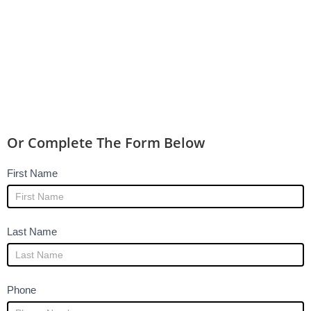
Or Complete The Form Below
Legal
I
First Name
Help
f
-
y
Home
o
Last Name
and
u
other
a
pages
r
Phone
e
h