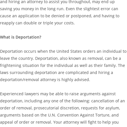
and hiring an attorney to assist you throughout, may end up
saving you money in the long run. Even the slightest error can
cause an application to be denied or postponed, and having to
reapply can double or triple your costs.
What is Deportation?
Deportation occurs when the United States orders an individual to
leave the country. Deportation, also known as removal, can be a
frightening situation for the individual as well as their family. The
laws surrounding deportation are complicated and hiring a
deportation/removal attorney is highly advised.
Experienced lawyers may be able to raise arguments against
deportation, including any one of the following: cancellation of an
order of removal, prosecutorial discretion, requests for asylum,
arguments based on the U.N. Convention Against Torture, and
appeal of order or removal. Your attorney will fight to help you