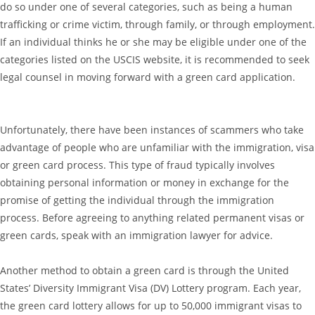
do so under one of several categories, such as being a human
trafficking or crime victim, through family, or through employment.
If an individual thinks he or she may be eligible under one of the
categories listed on the USCIS website, it is recommended to seek
legal counsel in moving forward with a green card application.
Unfortunately, there have been instances of scammers who take
advantage of people who are unfamiliar with the immigration, visa
or green card process. This type of fraud typically involves
obtaining personal information or money in exchange for the
promise of getting the individual through the immigration
process. Before agreeing to anything related permanent visas or
green cards, speak with an immigration lawyer for advice.
Another method to obtain a green card is through the United
States’ Diversity Immigrant Visa (DV) Lottery program. Each year,
the green card lottery allows for up to 50,000 immigrant visas to