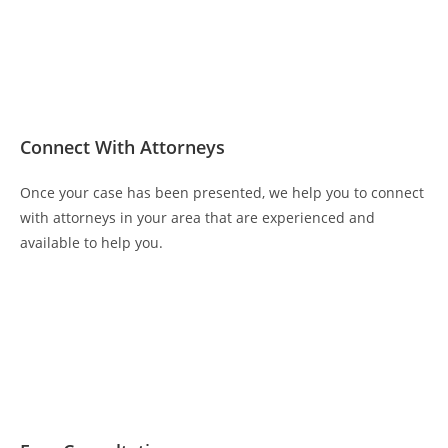
Connect With Attorneys
Once your case has been presented, we help you to connect
with attorneys in your area that are experienced and
available to help you.