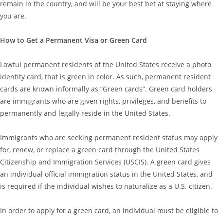
remain in the country, and will be your best bet at staying where
you are.
How to Get a Permanent Visa or Green Card
Lawful permanent residents of the United States receive a photo
identity card, that is green in color. As such, permanent resident
cards are known informally as “Green cards”. Green card holders
are immigrants who are given rights, privileges, and benefits to
permanently and legally reside in the United States.
Immigrants who are seeking permanent resident status may apply
for, renew, or replace a green card through the United States
Citizenship and Immigration Services (USCIS). A green card gives
an individual official immigration status in the United States, and
is required if the individual wishes to naturalize as a U.S. citizen.
In order to apply for a green card, an individual must be eligible to