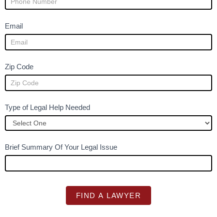
u
m
Email
a
n
,
Zip Code
l
e
a
Type of Legal Help Needed
v
e
t
h
Brief Summary Of Your Legal Issue
i
s
f
i
FIND A LAWYER
e