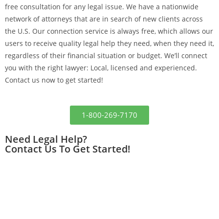
free consultation for any legal issue. We have
a nationwide
network of attorneys that are in search of new clients across
the U.S. Our connection service is always free, which
allows our
users to receive quality legal help they need, when they need it,
regardless of their financial situation or budget.
We’ll connect
you with the right lawyer: Local, licensed and experienced.
Contact us now to get started!
1-800-269-7170
Need Legal Help?
Contact Us To Get Started!