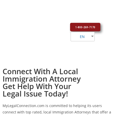
1-800-269-7170
EN
Connect With A Local
Immigration Attorney
Get Help With Your
Legal Issue Today!
MyLegalConnection.com
is committed to helping its users
connect with top rated, local Immigration Attorneys that offer a