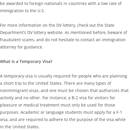
be awarded to foreign nationals in countries with a low rate of
immigration to the U.S.
For more information on the DV lottery, check out the State
Department’s DV lottery website. As mentioned before, beware of
fraudulent scams, and do not hesitate to contact an immigration
attorney for guidance.
What is a Temporary Visa?
A temporary visa is usually required for people who are planning
a short trip to the United States. There are many types of
nonimmigrant visas, and one must be chosen that authorizes that
activity and no other. For instance, a B-2 visa for visitors for
pleasure or medical treatment must only be used for those
purposes. Academic or language students must apply for a F-1
visa, and are required to adhere to the purpose of the visa while
in the United States.