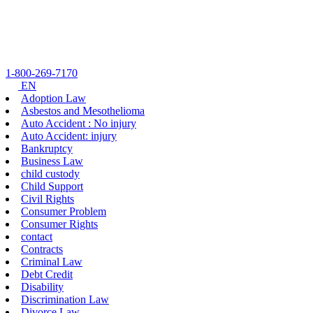
Skip
to
content
1-800-269-7170
EN
Adoption Law
Asbestos and Mesothelioma
Auto Accident : No injury
Auto Accident: injury
Bankruptcy
Business Law
child custody
Child Support
Civil Rights
Consumer Problem
Consumer Rights
contact
Contracts
Criminal Law
Debt Credit
Disability
Discrimination Law
Divorce Law