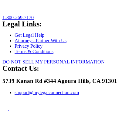
1-800-269-7170
Legal Links:
Get Legal Help
Attorneys: Partner With Us
Privacy Policy
Terms & Conditions
DO NOT SELL MY PERSONAL INFORMATION
Contact Us:
5739 Kanan Rd #344 Agoura Hills, CA 91301
support@mylegalconnection.com