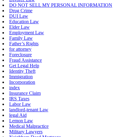
DO NOT SELL MY PERSONAL INFORMATION
Drug Crime
DUI Law
Education Law
Elder Law
Employment Law
Family Law
Father’s Rights
for attorney
Foreclosure
Fraud Assistance
Get Legal Help
Identity Theft
Immigration
Incorporation
index
Insurance Claim
IRS Taxes
Labor Law
landlord-tenant Law
legal Aid
Lemon Law
Medical Malpractice
Military Lawyers