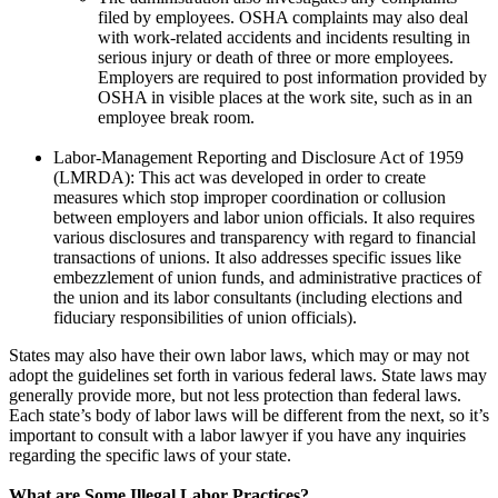
filed by employees. OSHA complaints may also deal
with work-related accidents and incidents resulting in
serious injury or death of three or more employees.
Employers are required to post information provided by
OSHA in visible places at the work site, such as in an
employee break room.
Labor-Management Reporting and Disclosure Act of 1959
(LMRDA): This act was developed in order to create
measures which stop improper coordination or collusion
between employers and labor union officials. It also requires
various disclosures and transparency with regard to financial
transactions of unions. It also addresses specific issues like
embezzlement of union funds, and administrative practices of
the union and its labor consultants (including elections and
fiduciary responsibilities of union officials).
States may also have their own labor laws, which may or may not
adopt the guidelines set forth in various federal laws. State laws may
generally provide more, but not less protection than federal laws.
Each state’s body of labor laws will be different from the next, so it’s
important to consult with a labor lawyer if you have any inquiries
regarding the specific laws of your state.
What are Some Illegal Labor Practices?