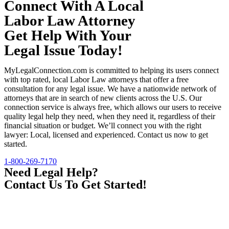
Connect With A Local
Labor Law Attorney
Get Help With Your
Legal Issue Today!
MyLegalConnection.com is committed to helping its users connect
with top rated, local Labor Law attorneys that offer a free
consultation for any legal issue. We have a nationwide network of
attorneys that are in search of new clients across the U.S. Our
connection service is always free, which allows our users to receive
quality legal help they need, when they need it, regardless of their
financial situation or budget. We’ll connect you with the right
lawyer: Local, licensed and experienced. Contact us now to get
started.
1-800-269-7170
Need Legal Help?
Contact Us To Get Started!