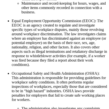
Maintenance and record-keeping for hours, wages, and
other items commonly recorded in connection with a
business.
Equal Employment Opportunity Commission (EEOC): The
EEOC is an agency created to regulate and investigate
specific types of workplace disputes, mainly those revolving
around workplace discrimination. The law investigates claims
where an employer has discriminated against an employee (or
potential employee) on the basis of their race, sex, age,
nationality, religion, and other factors. It also covers other
aspects such as illegal terminations and retaliatory discharge in
response to whistleblower activities (for example, if a worker
was fired because they filed a report about their work
conditions).
Occupational Safety and Health Administration (OSHA):
This administration is responsible for providing guidelines for
workplace safety conditions. It often performs regular
inspections of workplaces, especially those that are considered
to be in “high hazard” industries. OSHA laws provide
penalties for employers that fail to create safe working places
for workers.
The administration also investigates any complaints