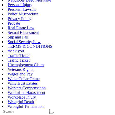
Neighbors Deed Mortgage
Personal Injury
Personal Lawsuit
Police Misconduct
Privacy Policy
Probate
Real Estate Law
Sexual Harassment
Slip and Fall
Social Security Law
TERMS & CONDITIONS
thank you
Traffic Ticket
Traffic Ticket
Unemployment Claim
Veterans Rights
Wages and Pay
White Collar Crime
Wills Trust Estates
Workers Compensation
Workplace Harassment
Workplace Injury
Wrongful Death
Wrongful Termination