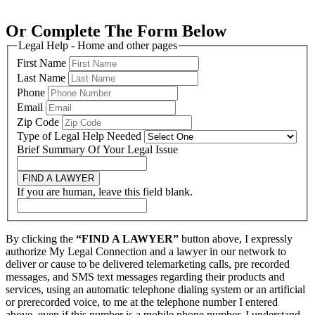
Or Complete The Form Below
Legal Help - Home and other pages
First Name
Last Name
Phone
Email
Zip Code
Type of Legal Help Needed
Brief Summary Of Your Legal Issue
FIND A LAWYER
If you are human, leave this field blank.
By clicking the
“FIND A LAWYER”
button above, I expressly
authorize My Legal Connection and a lawyer in our network to
deliver or cause to be delivered telemarketing calls, pre recorded
messages, and SMS text messages regarding their products and
services, using an automatic telephone dialing system or an artificial
or prerecorded voice, to me at the telephone number I entered
above, even if this number is a mobile phone number. I understand