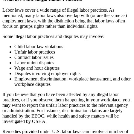
Labor laws cover a wide range of illegal labor practices. As
mentioned, many labor laws also overlap with (or are the same as)
employment laws, with the distinction being that labor laws often
focus on groups rights rather than individual rights.
Some illegal labor practices and disputes may involve:
Child labor law violations
Unfair labor practices
Contract labor issues
Labor union disputes
Wage and hour disputes
Disputes involving employer rights
Employment discrimination, workplace harassment, and other
workplace disputes
If you believe that you have been affected by any illegal labor
practices, or if you observe them happening in your workplace, you
may want to report the unfair labor practices to the relevant agency
or administration. For instance, discrimination claims are largely
handled by the EEOC, while health and safety matters will be
investigated by OSHA.
Remedies provided under U.S. labor laws can involve a number of