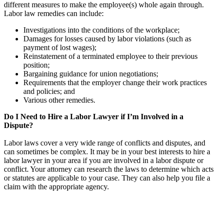
different measures to make the employee(s) whole again through.
Labor law remedies can include:
Investigations into the conditions of the workplace;
Damages for losses caused by labor violations (such as
payment of lost wages);
Reinstatement of a terminated employee to their previous
position;
Bargaining guidance for union negotiations;
Requirements that the employer change their work practices
and policies; and
Various other remedies.
Do I Need to Hire a Labor Lawyer if I’m Involved in a
Dispute?
Labor laws cover a very wide range of conflicts and disputes, and
can sometimes be complex. It may be in your best interests to hire a
labor lawyer in your area if you are involved in a labor dispute or
conflict. Your attorney can research the laws to determine which acts
or statutes are applicable to your case. They can also help you file a
claim with the appropriate agency.