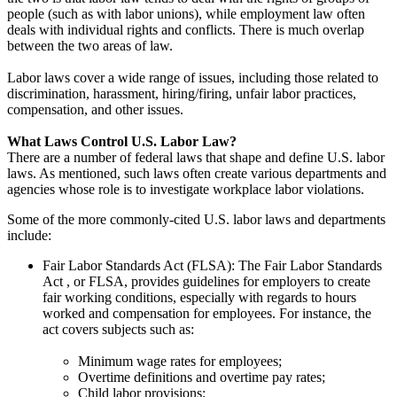
people (such as with labor unions), while employment law often
deals with individual rights and conflicts. There is much overlap
between the two areas of law.
Labor laws cover a wide range of issues, including those related to
discrimination, harassment, hiring/firing, unfair labor practices,
compensation, and other issues.
What Laws Control U.S. Labor Law?
There are a number of federal laws that shape and define U.S. labor
laws. As mentioned, such laws often create various departments and
agencies whose role is to investigate workplace labor violations.
Some of the more commonly-cited U.S. labor laws and departments
include:
Fair Labor Standards Act (FLSA): The Fair Labor Standards
Act , or FLSA, provides guidelines for employers to create
fair working conditions, especially with regards to hours
worked and compensation for employees. For instance, the
act covers subjects such as:
Minimum wage rates for employees;
Overtime definitions and overtime pay rates;
Child labor provisions;