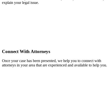
explain your legal issue.
Connect With Attorneys
Once your case has been presented, we help you to connect with
attorneys in your area that are experienced and available to help you.