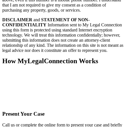
that I am not required to give my consent as a condition of
purchasing any property, goods, or services.
DISCLAIMER
and
STATEMENT OF NON-
CONFIDENTIALITY
Information sent to My Legal Connection
using this form is protected using standard Internet encryption
technology. We will treat this information confidentially; however,
submitting this information does not create an attorney-client
relationship of any kind. The information on this site is not meant as
legal advice nor does it constitute an offer to represent you.
How MyLegalConnection Works
Present Your Case
Call us or complete the online form to present your case and briefly