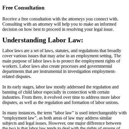
Free Consultation
Receive a free consultation with the attorneys you connect with.
Consulting with an attorney will help you to make an informed
decision on how best to proceed in resolving your legal issue.
Understanding Labor Law:
Labor laws are a set of laws, statutes, and regulations that broadly
cover various issues that may arise in an employment setting. The
main purpose of labor laws is to protect the employment rights of
workers. Labor laws also create processes and governmental
departments that are instrumental in investigation employment-
related disputes.
In its early stages, labor law mostly addressed the regulation and
banning of child labor especially in connection with certain
industries. From there, it evolved over time to address more labor
disputes, as well as the regulation and formation of labor unions.
In many instances, the term “labor law” is used interchangeably with
“employment law”, as both areas of law may address similar
subjects and legal issues. However, one major difference between
the two is that labor law tends to deal with the rights of groups of