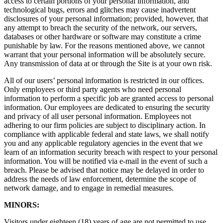
access to certain portions of your personal information, and
technological bugs, errors and glitches may cause inadvertent
disclosures of your personal information; provided, however, that
any attempt to breach the security of the network, our servers,
databases or other hardware or software may constitute a crime
punishable by law. For the reasons mentioned above, we cannot
warrant that your personal information will be absolutely secure.
Any transmission of data at or through the Site is at your own risk.
All of our users’ personal information is restricted in our offices.
Only employees or third party agents who need personal
information to perform a specific job are granted access to personal
information. Our employees are dedicated to ensuring the security
and privacy of all user personal information. Employees not
adhering to our firm policies are subject to disciplinary action. In
compliance with applicable federal and state laws, we shall notify
you and any applicable regulatory agencies in the event that we
learn of an information security breach with respect to your personal
information. You will be notified via e-mail in the event of such a
breach. Please be advised that notice may be delayed in order to
address the needs of law enforcement, determine the scope of
network damage, and to engage in remedial measures.
MINORS:
Visitors under eighteen (18) years of age are not permitted to use