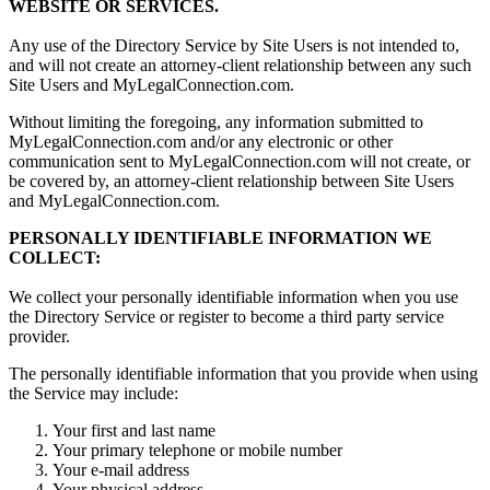
WEBSITE OR SERVICES.
Any use of the Directory Service by Site Users is not intended to,
and will not create an attorney-client relationship between any such
Site Users and MyLegalConnection.com.
Without limiting the foregoing, any information submitted to
MyLegalConnection.com and/or any electronic or other
communication sent to MyLegalConnection.com will not create, or
be covered by, an attorney-client relationship between Site Users
and MyLegalConnection.com.
PERSONALLY IDENTIFIABLE INFORMATION WE
COLLECT:
We collect your personally identifiable information when you use
the Directory Service or register to become a third party service
provider.
The personally identifiable information that you provide when using
the Service may include:
Your first and last name
Your primary telephone or mobile number
Your e-mail address
Your physical address