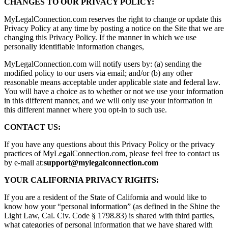
CHANGES TO OUR PRIVACY POLICY:
MyLegalConnection.com reserves the right to change or update this
Privacy Policy at any time by posting a notice on the Site that we are
changing this Privacy Policy. If the manner in which we use
personally identifiable information changes,
MyLegalConnection.com will notify users by: (a) sending the
modified policy to our users via email; and/or (b) any other
reasonable means acceptable under applicable state and federal law.
You will have a choice as to whether or not we use your information
in this different manner, and we will only use your information in
this different manner where you opt-in to such use.
CONTACT US:
If you have any questions about this Privacy Policy or the privacy
practices of MyLegalConnection.com, please feel free to contact us
by e-mail at:
support@mylegalconnection.com
YOUR CALIFORNIA PRIVACY RIGHTS:
If you are a resident of the State of California and would like to
know how your “personal information” (as defined in the Shine the
Light Law, Cal. Civ. Code § 1798.83) is shared with third parties,
what categories of personal information that we have shared with