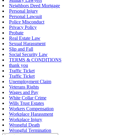
Military Lawyers
Neighbors Deed Mortgage
Personal Injury
Personal Lawsuit
Police Misconduct
Privacy Policy
Probate
Real Estate Law
Sexual Harassment
Slip and Fall
Social Security Law
TERMS & CONDITIONS
thank you
Traffic Ticket
Traffic Ticket
Unemployment Claim
Veterans Rights
Wages and Pay
White Collar Crime
Wills Trust Estates
Workers Compensation
Workplace Harassment
Workplace Injury
Wrongful Death
Wrongful Termination