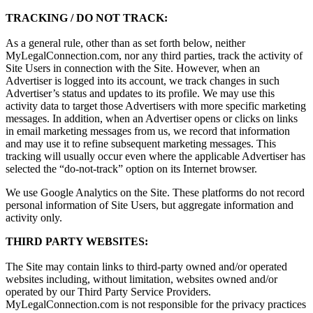
TRACKING / DO NOT TRACK:
As a general rule, other than as set forth below, neither
MyLegalConnection.com, nor any third parties, track the activity of
Site Users in connection with the Site. However, when an
Advertiser is logged into its account, we track changes in such
Advertiser’s status and updates to its profile. We may use this
activity data to target those Advertisers with more specific marketing
messages. In addition, when an Advertiser opens or clicks on links
in email marketing messages from us, we record that information
and may use it to refine subsequent marketing messages. This
tracking will usually occur even where the applicable Advertiser has
selected the “do-not-track” option on its Internet browser.
We use Google Analytics on the Site. These platforms do not record
personal information of Site Users, but aggregate information and
activity only.
THIRD PARTY WEBSITES:
The Site may contain links to third-party owned and/or operated
websites including, without limitation, websites owned and/or
operated by our Third Party Service Providers.
MyLegalConnection.com is not responsible for the privacy practices