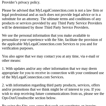
Provider’s privacy policy.
Please be advised that MyLegalConnection.com is not a law firm or
legal professional and as such does not provide legal advice or is a
substitute for an attorney. The ultimate terms and conditions of any
products or services provided by any Third Party Service Providers
will be determined by those Third Party Service Providers.
We use the personal information that you make available to
personalize your experience with the Site, facilitate the provision of
the applicable MyLegalConnection.com Services to you and for
verification purposes.
You also agree that we may contact you at any time, via e-mail or
other means:
1. With updates and/or any other information that we may deem
appropriate for you to receive in connection with your continued use
of the MyLegalConnection.com Services.
2. with information regarding third party products, services, offers
and/or promotions that we think might be of interest to you. If you
wish to stop receiving future communications from us, please see the
Opt-Out/Unsubscribe section below.
By using the Site, you agree that such act constitutes an inquiry