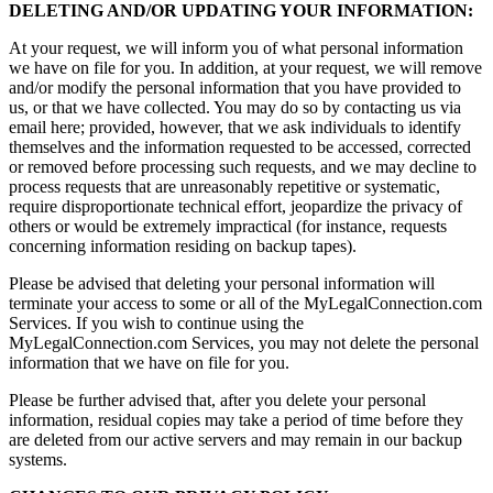
DELETING AND/OR UPDATING YOUR INFORMATION:
At your request, we will inform you of what personal information
we have on file for you. In addition, at your request, we will remove
and/or modify the personal information that you have provided to
us, or that we have collected. You may do so by contacting us via
email here; provided, however, that we ask individuals to identify
themselves and the information requested to be accessed, corrected
or removed before processing such requests, and we may decline to
process requests that are unreasonably repetitive or systematic,
require disproportionate technical effort, jeopardize the privacy of
others or would be extremely impractical (for instance, requests
concerning information residing on backup tapes).
Please be advised that deleting your personal information will
terminate your access to some or all of the MyLegalConnection.com
Services. If you wish to continue using the
MyLegalConnection.com Services, you may not delete the personal
information that we have on file for you.
Please be further advised that, after you delete your personal
information, residual copies may take a period of time before they
are deleted from our active servers and may remain in our backup
systems.