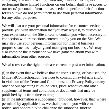
performing these limited functions on our behalf shall have access to
our users’ personal information as needed to perform their functions
for us but we do not permit them to use your personal information
for any other purposes.
We will also use your personal information for customer service, to
provide you with information that you may request, to customize
your experience on the Site and/or to contact you when necessary in
connection with transactions entered into by you on the Site. We
may also use your personal information for internal business
purposes, such as analyzing and managing our business. We may
also combine the information we have gathered about you with
information from other sources.
We also reserve the right to release current or past user information:
(i) in the event that we believe that the user is using, or has used, the
MyLegalConnection.com Services to commit unlawful acts and/or
in violation of the Terms and Conditions, this Privacy Policy or any
other of our operating rules, policies, price schedules and other
supplemental terms and conditions or documents that may be
published by us from time to time;
(ii) if the information is subpoenaed; provided, however, that, where
permitted by applicable law, we shall provide you with e-mail
notice, and opportunity to challenge the subpoena, prior to