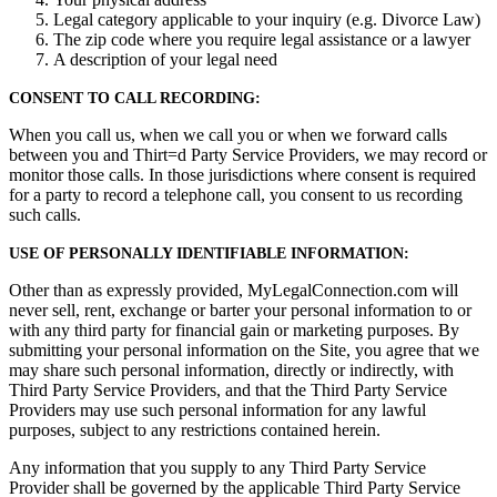
Legal category applicable to your inquiry (e.g. Divorce Law)
The zip code where you require legal assistance or a lawyer
A description of your legal need
CONSENT TO CALL RECORDING:
When you call us, when we call you or when we forward calls
between you and Thirt=d Party Service Providers, we may record or
monitor those calls. In those jurisdictions where consent is required
for a party to record a telephone call, you consent to us recording
such calls.
USE OF PERSONALLY IDENTIFIABLE INFORMATION:
Other than as expressly provided, MyLegalConnection.com will
never sell, rent, exchange or barter your personal information to or
with any third party for financial gain or marketing purposes. By
submitting your personal information on the Site, you agree that we
may share such personal information, directly or indirectly, with
Third Party Service Providers, and that the Third Party Service
Providers may use such personal information for any lawful
purposes, subject to any restrictions contained herein.
Any information that you supply to any Third Party Service
Provider shall be governed by the applicable Third Party Service