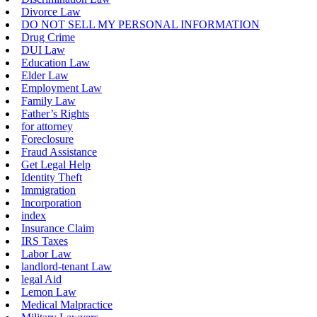
Divorce Law
DO NOT SELL MY PERSONAL INFORMATION
Drug Crime
DUI Law
Education Law
Elder Law
Employment Law
Family Law
Father’s Rights
for attorney
Foreclosure
Fraud Assistance
Get Legal Help
Identity Theft
Immigration
Incorporation
index
Insurance Claim
IRS Taxes
Labor Law
landlord-tenant Law
legal Aid
Lemon Law
Medical Malpractice