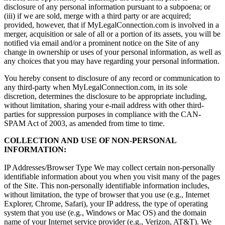
disclosure of any personal information pursuant to a subpoena; or
(iii) if we are sold, merge with a third party or are acquired;
provided, however, that if MyLegalConnection.com is involved in a
merger, acquisition or sale of all or a portion of its assets, you will be
notified via email and/or a prominent notice on the Site of any
change in ownership or uses of your personal information, as well as
any choices that you may have regarding your personal information.
You hereby consent to disclosure of any record or communication to
any third-party when MyLegalConnection.com, in its sole
discretion, determines the disclosure to be appropriate including,
without limitation, sharing your e-mail address with other third-
parties for suppression purposes in compliance with the CAN-
SPAM Act of 2003, as amended from time to time.
COLLECTION AND USE OF NON-PERSONAL
INFORMATION:
IP Addresses/Browser Type We may collect certain non-personally
identifiable information about you when you visit many of the pages
of the Site. This non-personally identifiable information includes,
without limitation, the type of browser that you use (e.g., Internet
Explorer, Chrome, Safari), your IP address, the type of operating
system that you use (e.g., Windows or Mac OS) and the domain
name of your Internet service provider (e.g., Verizon, AT&T). We