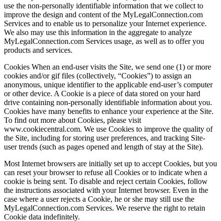
use the non-personally identifiable information that we collect to
improve the design and content of the MyLegalConnection.com
Services and to enable us to personalize your Internet experience.
We also may use this information in the aggregate to analyze
MyLegalConnection.com Services usage, as well as to offer you
products and services.
Cookies When an end-user visits the Site, we send one (1) or more
cookies and/or gif files (collectively, “Cookies”) to assign an
anonymous, unique identifier to the applicable end-user’s computer
or other device. A Cookie is a piece of data stored on your hard
drive containing non-personally identifiable information about you.
Cookies have many benefits to enhance your experience at the Site.
To find out more about Cookies, please visit
www.cookiecentral.com. We use Cookies to improve the quality of
the Site, including for storing user preferences, and tracking Site-
user trends (such as pages opened and length of stay at the Site).
Most Internet browsers are initially set up to accept Cookies, but you
can reset your browser to refuse all Cookies or to indicate when a
cookie is being sent. To disable and reject certain Cookies, follow
the instructions associated with your Internet browser. Even in the
case where a user rejects a Cookie, he or she may still use the
MyLegalConnection.com Services. We reserve the right to retain
Cookie data indefinitely.