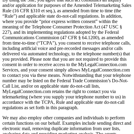
and/or application for purposes of the Amended Telemarketing Sales
Rule (16 CFR §310 et seq.), as amended from time to time (the
“Rule”) and applicable state do-not-call regulations. In addition,
where you provide “prior express written consent” within the
meaning of the Telephone Consumer Protection Act (47 USC §
227), and its implementing regulations adopted by the Federal
Communications Commission (47 CFR § 64.1200), as amended
from time-to-time (“TCPA”), you consent to receive telephone calls,
including artificial voice and pre-recorded messages and/or calls
delivered via automated technology, to the telephone number(s) that
you provided. Please note that you are not required to provide this
consent in order to receive access to the MyLegalConnection.com
Services, and your consent simply allows MyLegalConnection.com
to contact you via these means. Notwithstanding that your telephone
number may be listed on the Federal Trade Commission’s Do-Not-
Call List, and/or on applicable state do-not-call lists,
MyLegalConnection.com retains the right to contact you via
telemarketing (where you supply your telephone number to us) in
accordance with the TCPA, Rule and applicable state do-not-call
regulations as set forth in this paragraph.
We may also employ other companies and individuals to perform
certain functions on our behalf. Examples include sending direct and
electronic mail, removing duplicate information from user lists,
analyzing data and providing marketing analysis. The agents