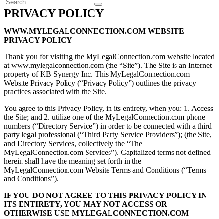
PRIVACY POLICY
WWW.MYLEGALCONNECTION.COM WEBSITE
PRIVACY POLICY
Thank you for visiting the MyLegalConnection.com website located
at www.mylegalconnection.com (the “Site”). The Site is an Internet
property of KB Synergy Inc. This MyLegalConnection.com
Website Privacy Policy (“Privacy Policy”) outlines the privacy
practices associated with the Site.
You agree to this Privacy Policy, in its entirety, when you: 1. Access
the Site; and 2. utilize one of the MyLegalConnection.com phone
numbers (“Directory Service”) in order to be connected with a third
party legal professional (“Third Party Service Providers”); (the Site,
and Directory Services, collectively the “The
MyLegalConnection.com Services”). Capitalized terms not defined
herein shall have the meaning set forth in the
MyLegalConnection.com Website Terms and Conditions (“Terms
and Conditions”).
IF YOU DO NOT AGREE TO THIS PRIVACY POLICY IN
ITS ENTIRETY, YOU MAY NOT ACCESS OR
OTHERWISE USE MYLEGALCONNECTION.COM