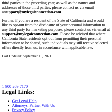
third parties in the preceding year, as well as the names and
addresses of those third parties, please contact us via email
at
support@mylegalconnection.com
Further, if you are a resident of the State of California and would
like to opt-out from the disclosure of your personal information to
any third party for marketing purposes, please contact us via email at
support@mylegalconnection.com
. Please be advised that where
California State residents opt-out from permitting their personal
information to be shared, such individuals may still receive selected
offers directly from us, in accordance with applicable law.
Last Updated: September 15, 2021
1-800-269-7170
Legal Links:
Get Legal Help
Attorneys: Partner With Us
Privacy Policy