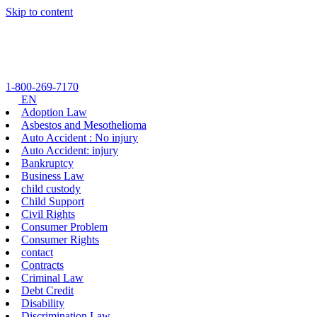
Skip to content
1-800-269-7170
EN
Adoption Law
Asbestos and Mesothelioma
Auto Accident : No injury
Auto Accident: injury
Bankruptcy
Business Law
child custody
Child Support
Civil Rights
Consumer Problem
Consumer Rights
contact
Contracts
Criminal Law
Debt Credit
Disability
Discrimination Law