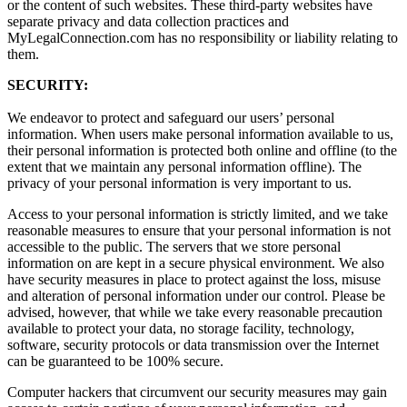
or the content of such websites. These third-party websites have
separate privacy and data collection practices and
MyLegalConnection.com has no responsibility or liability relating to
them.
SECURITY:
We endeavor to protect and safeguard our users’ personal
information. When users make personal information available to us,
their personal information is protected both online and offline (to the
extent that we maintain any personal information offline). The
privacy of your personal information is very important to us.
Access to your personal information is strictly limited, and we take
reasonable measures to ensure that your personal information is not
accessible to the public. The servers that we store personal
information on are kept in a secure physical environment. We also
have security measures in place to protect against the loss, misuse
and alteration of personal information under our control. Please be
advised, however, that while we take every reasonable precaution
available to protect your data, no storage facility, technology,
software, security protocols or data transmission over the Internet
can be guaranteed to be 100% secure.
Computer hackers that circumvent our security measures may gain