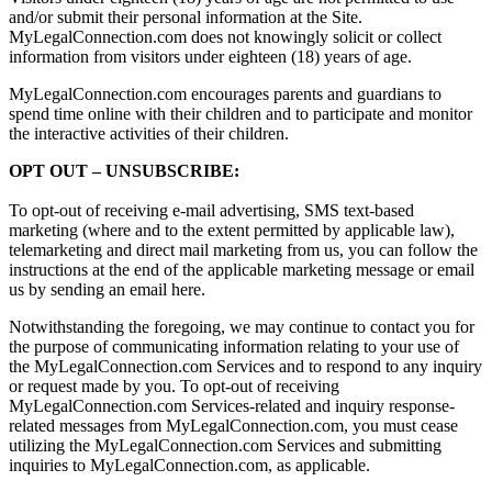
and/or submit their personal information at the Site.
MyLegalConnection.com does not knowingly solicit or collect
information from visitors under eighteen (18) years of age.
MyLegalConnection.com encourages parents and guardians to
spend time online with their children and to participate and monitor
the interactive activities of their children.
OPT OUT – UNSUBSCRIBE:
To opt-out of receiving e-mail advertising, SMS text-based
marketing (where and to the extent permitted by applicable law),
telemarketing and direct mail marketing from us, you can follow the
instructions at the end of the applicable marketing message or email
us by sending an email here.
Notwithstanding the foregoing, we may continue to contact you for
the purpose of communicating information relating to your use of
the MyLegalConnection.com Services and to respond to any inquiry
or request made by you. To opt-out of receiving
MyLegalConnection.com Services-related and inquiry response-
related messages from MyLegalConnection.com, you must cease
utilizing the MyLegalConnection.com Services and submitting
inquiries to MyLegalConnection.com, as applicable.