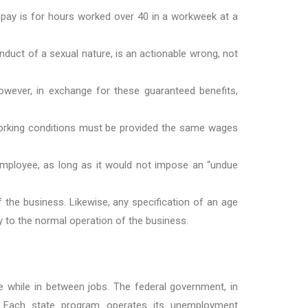
 pay is for hours worked over 40 in a workweek at a
duct of a sexual nature, is an actionable wrong, not
However, in exchange for these guaranteed benefits,
 working conditions must be provided the same wages
employee, as long as it would not impose an “undue
 the business. Likewise, any specification of an age
y to the normal operation of the business.
hile in between jobs. The federal government, in
. Each state program operates its unemployment