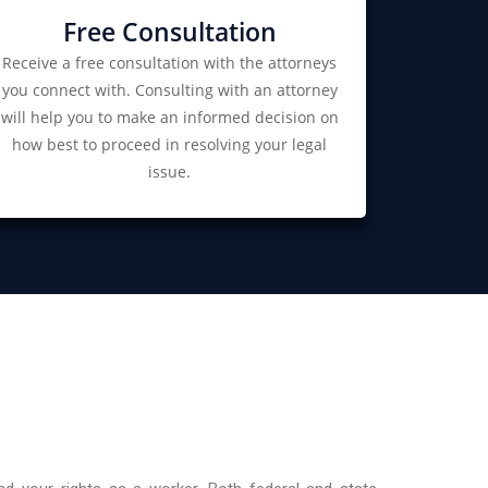
Free Consultation
Receive a free consultation with the attorneys
you connect with. Consulting with an attorney
will help you to make an informed decision on
how best to proceed in resolving your legal
issue.