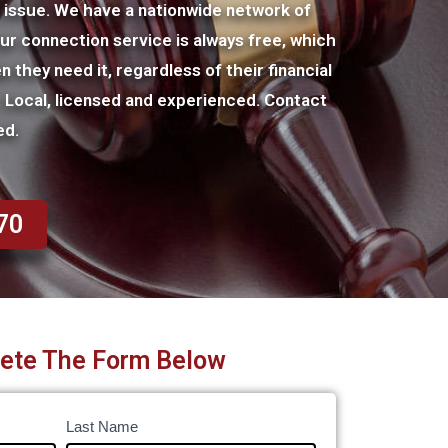
l issue. We have a nationwide network of
Our connection service is always free, which
n they need it, regardless of their financial
r: Local, licensed and experienced. Contact
ed.
70
ete The Form Below
Last Name