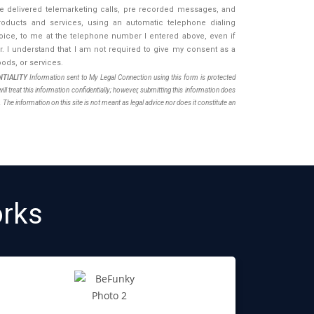
be delivered telemarketing calls, pre recorded messages, and
oducts and services, using an automatic telephone dialing
 voice, to me at the telephone number I entered above, even if
 I understand that I am not required to give my consent as a
ods, or services.
TIALITY
Information sent to My Legal Connection using this form is protected
ll treat this information confidentially; however, submitting this information does
. The information on this site is not meant as legal advice nor does it constitute an
rks