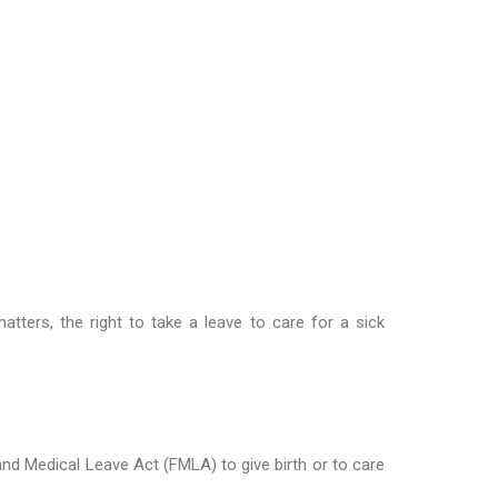
tters, the right to take a leave to care for a sick
 and Medical Leave Act (FMLA) to give birth or to care