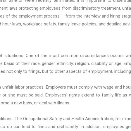
rst time or were recently terminated, it is important to underst
t laws protecting employees from discriminatory treatment, unfair
es of the employment process — from the interview and hiring stage t
 hour laws, workplace safety, family leave policies, and detailed adv
of situations. One of the most common circumstances occurs when 
sis of their race, gender, ethnicity, religion, disability or age. Em
es not only to firings, but to other aspects of employment, includin
unfair labor practices. Employers must comply with wage and hour l
 she must be paid. Employees’ rights extend to family life as we
ome a new baby, or deal with illness.
itions. The Occupational Safety and Health Administration, for exam
do so can lead to fines and civil liability. In addition, employees ge