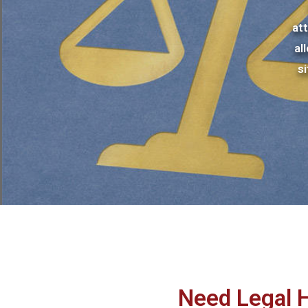
at
al
s
Need Legal 