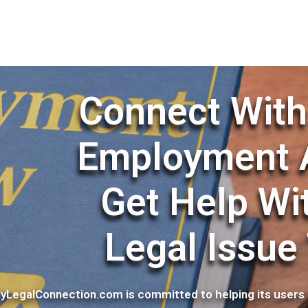
Connect With
Employment 
Get Help Wi
Legal Issue
yLegalConnection.com is committed to helping its users 