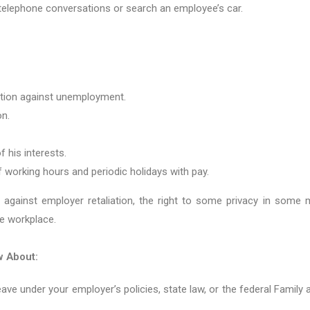
 telephone conversations or search an employee’s car.
ction against unemployment.
on.
f his interests.
of working hours and periodic holidays with pay.
 against employer retaliation, the right to some privacy in some ma
e workplace.
w About:
leave under your employer’s policies, state law, or the federal Family