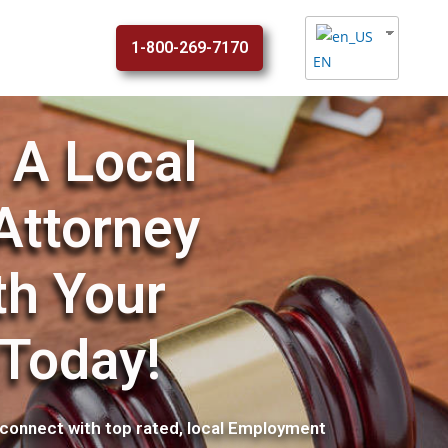
1-800-269-7170
EN
 A Local
Attorney
th Your
 Today!
connect with top rated, local Employment