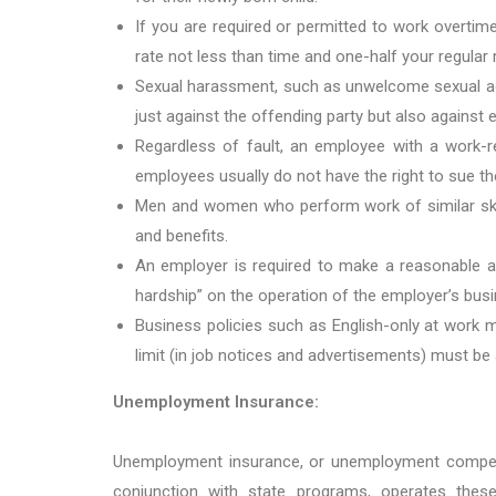
If you are required or permitted to work overti
rate not less than time and one-half your regular 
Sexual harassment, such as unwelcome sexual adva
just against the offending party but also against
Regardless of fault, an employee with a work-re
employees usually do not have the right to sue th
Men and women who perform work of similar skill
and benefits.
An employer is required to make a reasonable a
hardship” on the operation of the employer’s busi
Business policies such as English-only at work m
limit (in job notices and advertisements) must be
Unemployment Insurance:
Unemployment insurance, or unemployment compens
conjunction with state programs, operates the