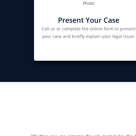
Present Your Case
Call us or complete the online form to present
your case and briefly explain your legal issue.