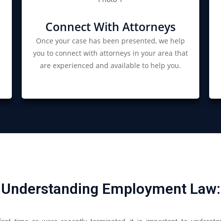
Connect With Attorneys
Once your case has been presented, we help
you to connect with attorneys in your area that
are experienced and available to help you.
Understanding Employment Law: