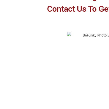
Contact Us To Get