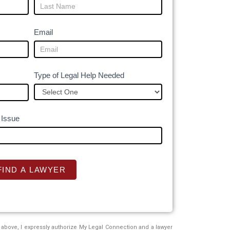
Email
Type of Legal Help Needed
 Issue
FIND A LAWYER
above, I expressly authorize My Legal Connection and a lawyer