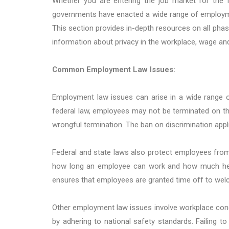
Whether you are entering the job market for the fi
governments have enacted a wide range of employmen
This section provides in-depth resources on all phas
information about privacy in the workplace, wage and
Common Employment Law Issues:
Employment law issues can arise in a wide range 
federal law, employees may not be terminated on the ba
wrongful termination. The ban on discrimination appli
Federal and state laws also protect employees from 
how long an employee can work and how much he or
ensures that employees are granted time off to welc
Other employment law issues involve workplace cond
by adhering to national safety standards. Failing to 