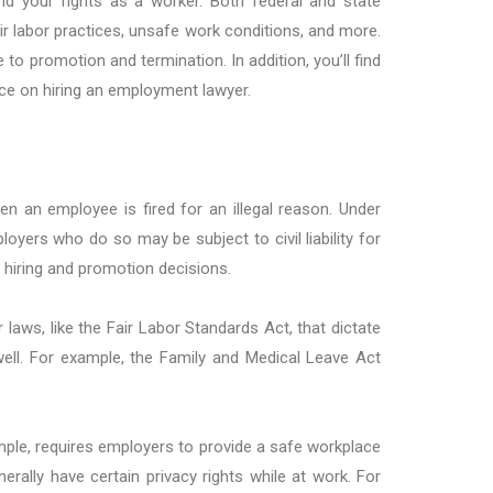
and your rights as a worker. Both federal and state
 labor practices, unsafe work conditions, and more.
o promotion and termination. In addition, you’ll find
ice on hiring an employment lawyer.
an employee is fired for an illegal reason. Under
ployers who do so may be subject to civil liability for
g hiring and promotion decisions.
aws, like the Fair Labor Standards Act, that dictate
ll. For example, the Family and Medical Leave Act
ple, requires employers to provide a safe workplace
nerally have certain privacy rights while at work. For