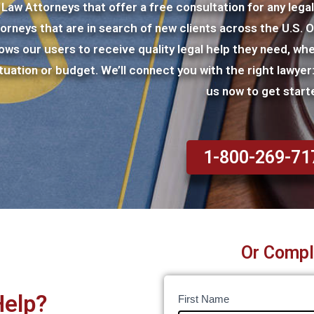
Law Attorneys that offer a free consultation for any lega
torneys that are in search of new clients across the U.S. 
lows our users to receive quality legal help they need, whe
ituation or budget. We’ll connect you with the right lawye
us now to get start
1-800-269-71
Or Compl
Help?
Legal
I
First Name