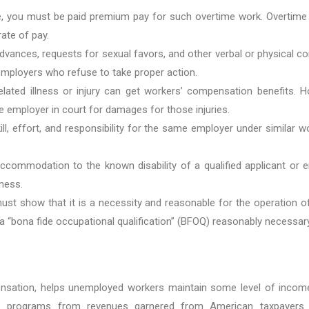
me, you must be paid premium pay for such overtime work. Overtime
rate of pay.
nces, requests for sexual favors, and other verbal or physical con
 employers who refuse to take proper action.
lated illness or injury can get workers’ compensation benefits. 
e employer in court for damages for those injuries.
, effort, and responsibility for the same employer under similar
ccommodation to the known disability of a qualified applicant or 
ness.
ust show that it is a necessity and reasonable for the operation of
 a “bona fide occupational qualification” (BFOQ) reasonably necessar
ation, helps unemployed workers maintain some level of income w
se programs from revenues garnered from American taxpayers