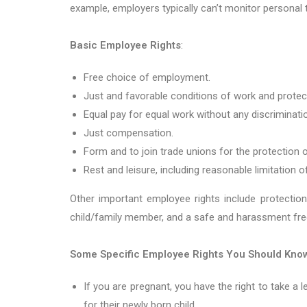
example, employers typically can’t monitor personal
Basic Employee Rights
:
Free choice of employment.
Just and favorable conditions of work and prote
Equal pay for equal work without any discriminati
Just compensation.
Form and to join trade unions for the protection o
Rest and leisure, including reasonable limitation 
Other important employee rights include protection
child/family member, and a safe and harassment fre
Some Specific Employee Rights You Should Kno
If you are pregnant, you have the right to take a 
for their newly born child.