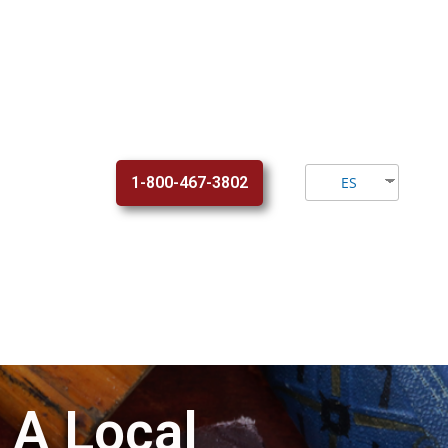
1-800-467-3802
ES
 A Local