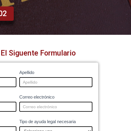
02
El Siguente Formulario
Apellido
Correo electrónico
Tipo de ayuda legal necesaria