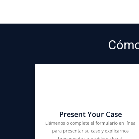
Cómo
Present Your Case
Llámenos o complete el formulario en línea
para presentar su caso y explicarnos
brevemente su problema legal.