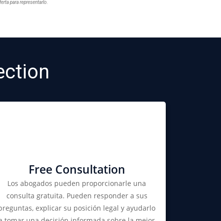
ferta para representarlo.
ction
Free Consultation
Los abogados pueden proporcionarle una
consulta gratuita. Pueden responder a sus
preguntas, explicar su posición legal y ayudarlo
a tomar una decisión informada sobre la mejor