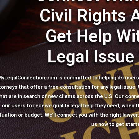
Civil Rights 
Get Help Wi
Legal Issue
MyLegalConnection.com is committed to helping its users c
torneys that offer a free consultation for any legal issue
hat are in search of new clients across the U.S. Our conne
our users to receive quality legal help they need, when th
ituation or budget. We’ll connect you with the right lawye
us now to get start