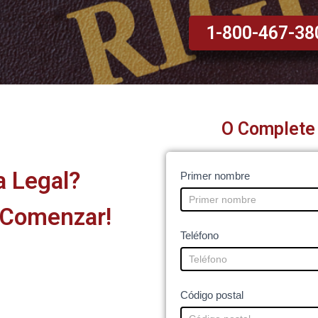
1-800-467-38
O Complete 
a Legal?
Legal
I
Primer nombre
Help
f
 Comenzar!
-
y
Home
o
Teléfono
and
u
other
a
pages
r
Código postal
e
h