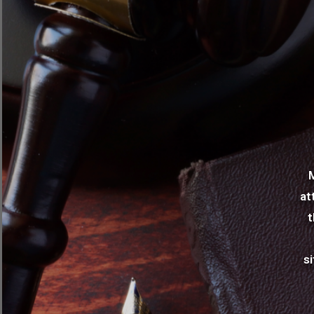
at
t
s