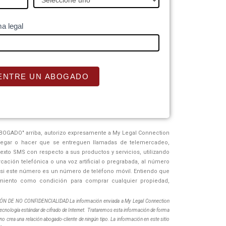
a legal
ENTRE UN ABOGADO
BOGADO" arriba, autorizo ​​expresamente a My Legal Connection
regar o hacer que se entreguen llamadas de telemercadeo,
xto SMS con respecto a sus productos y servicios, utilizando
ación telefónica o una voz artificial o pregrabada, al número
o si este número es un número de teléfono móvil. Entiendo que
miento como condición para comprar cualquier propiedad,
DE NO CONFIDENCIALIDAD La información enviada a My Legal Connection
ecnología estándar de cifrado de Internet. Trataremos esta información de forma
no crea una relación abogado-cliente de ningún tipo. La información en este sitio