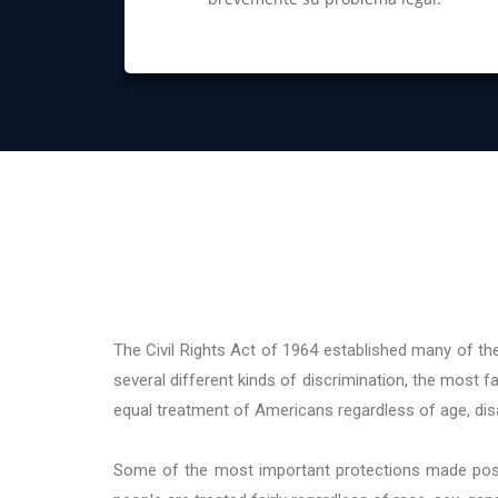
The Civil Rights Act of 1964 established many of the
several different kinds of discrimination, the most fam
equal treatment of Americans regardless of age, disab
Some of the most important protections made possib