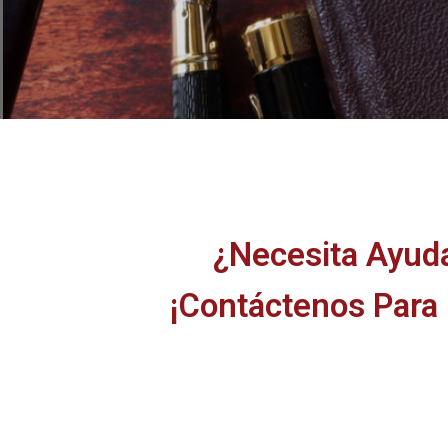
¿Necesita Ayud
¡Contáctenos Para