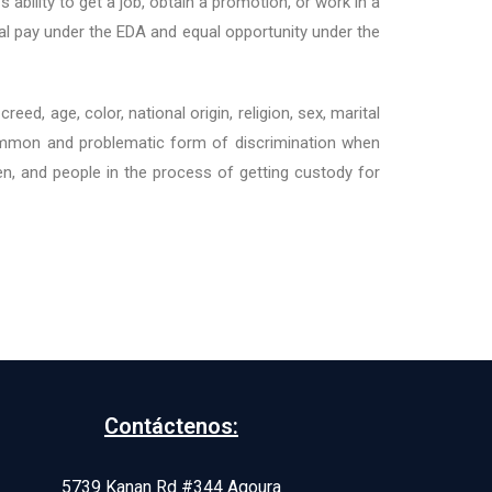
 ability to get a job, obtain a promotion, or work in a
al pay under the EDA and equal opportunity under the
ed, age, color, national origin, religion, sex, marital
y common and problematic form of discrimination when
n, and people in the process of getting custody for
Contáctenos:
5739 Kanan Rd #344 Agoura