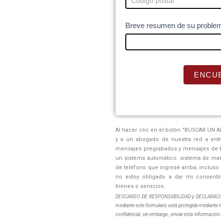
u
m
Breve resumen de su problem
a
n
,
l
ENCU
e
a
v
e
Al hacer clic en el botón "BUSCAR UN A
t
y a un abogado de nuestra red a ent
h
mensajes pregrabados y mensajes de te
un sistema automático. sistema de marc
i
de teléfono que ingresé arriba, inclus
s
no estoy obligado a dar mi consenti
f
bienes o servicios.
i
DESCARGO DE RESPONSABILIDAD y DECLARACIÓN 
mediante este formulario está protegida mediante t
e
confidencial; sin embargo, enviar esta información 