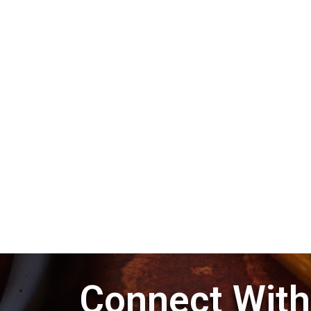
Connect With