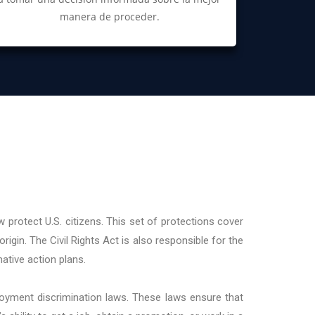
manera de proceder.
 protect U.S. citizens. This set of protections cover
origin. The Civil Rights Act is also responsible for the
ative action plans.
loyment discrimination laws. These laws ensure that