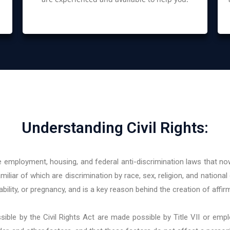
Understanding Civil Rights:
 employment, housing, and federal anti-discrimination laws that now
iliar of which are discrimination by race, sex, religion, and national 
ility, or pregnancy, and is a key reason behind the creation of affirm
le by the Civil Rights Act are made possible by Title VII or emp