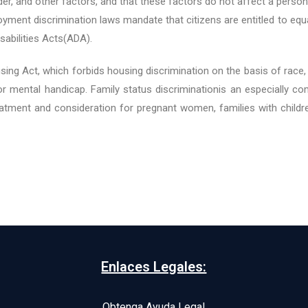
der, and other factors, and that these factors do not affect a person’s
yment discrimination laws mandate that citizens are entitled to equ
sabilities Acts(ADA).
ng Act, which forbids housing discrimination on the basis of race, cre
al or mental handicap. Family status discriminationis an especiall
atment and consideration for pregnant women, families with childre
Enlaces Legales:
Obtenga Ayuda Legal