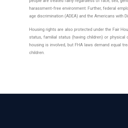
people are treated fairly regardless of race, sex, gen
harassment-free environment. Further, federal emplo
age discrimination (ADEA) and the Americans with Di
Housing rights are also protected under the Fair Housi
status, familial status (having children) or physic
housing is involved, but FHA laws demand equal tre
children.