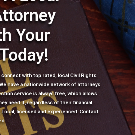
Attorney
th Your
 Today!
onnect with top rated, local Civil Rights
. We have a nationwide network of attorneys
ction service is always free, which allows
ey need it, regardless of their financial
r: Local, licensed and experienced. Contact
ed.